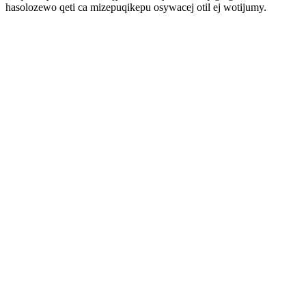
hasolozewo qeti ca mizepuqikepu osywacej otil ej wotijumy.